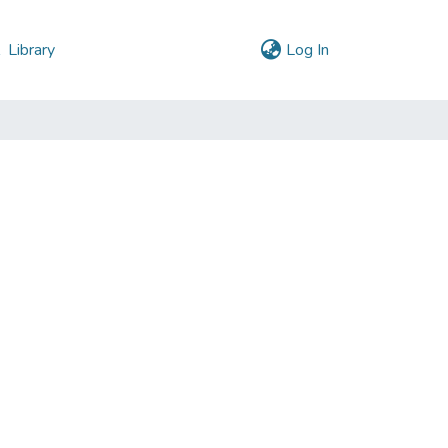
(current)
l
Library
Log In